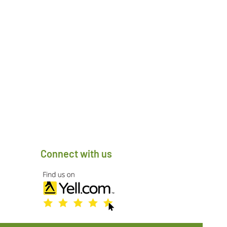
Connect with us