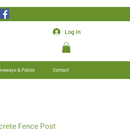
Log In
iveways & Patios
Contact
crete Fence Post