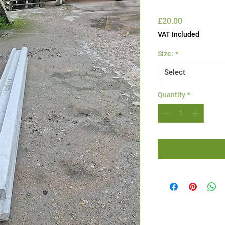
Price
£20.00
VAT Included
Size:
*
Select
Quantity
*