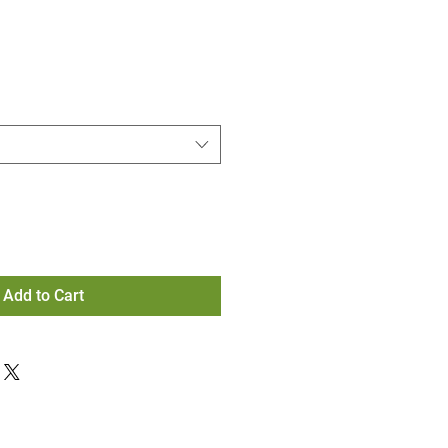
Add to Cart