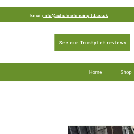
Email:
info@axholmefencingltd.co.uk
See our Trustpilot reviews
Home
Shop