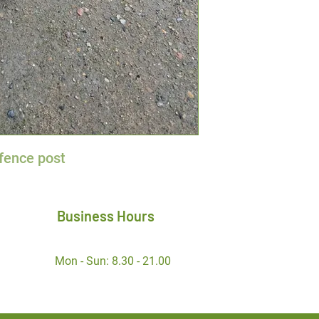
fence post
Business Hours
Mon - Sun: 8.30 - 21.00