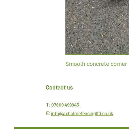
Smooth concrete corner 
Contact us
07809 499945
T:
E:
info@axholmefencingltd.co.uk