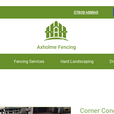
07809 499945
Axholme Fencing
Fencing Services
Hard Landscaping
Dr
Corner Con