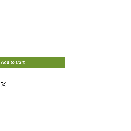
Add to Cart