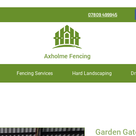
07809 499945
Axholme Fencing
Fencing Services
Hard Landscaping
Dr
Garden Gat