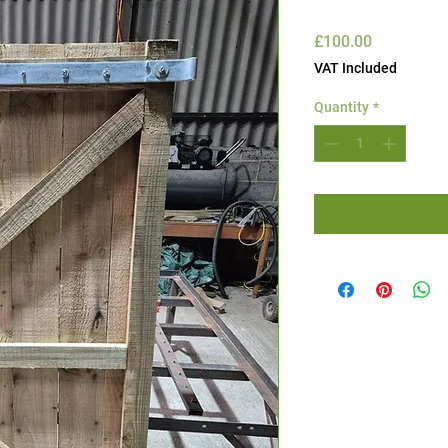
Price
£100.00
VAT Included
Quantity
*