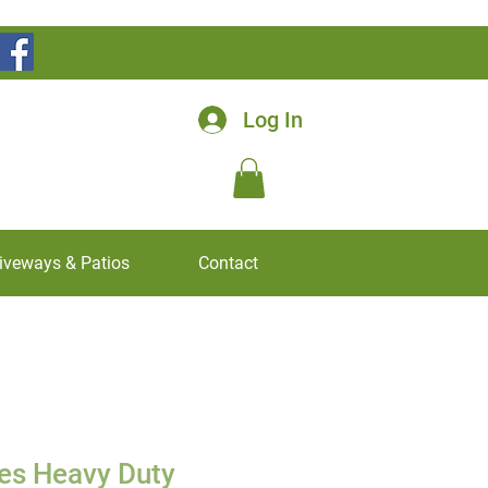
Log In
iveways & Patios
Contact
es Heavy Duty