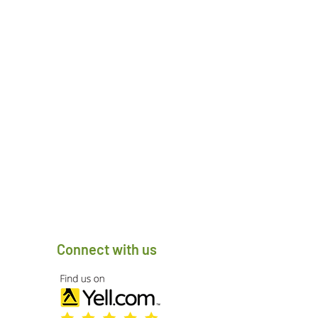
Connect with us