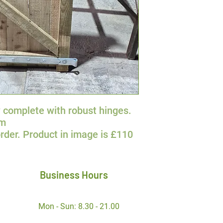
 complete with robust hinges.
0m
rder. Product in image is £110
Business Hours
Mon - Sun: 8.30 - 21.00