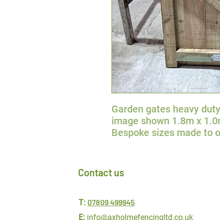
Garden gates heavy duty
image shown 1.8m x 1.
Bespoke sizes made to o
Contact us
07809 499945
T:
E:
info@axholmefencingltd.co.uk