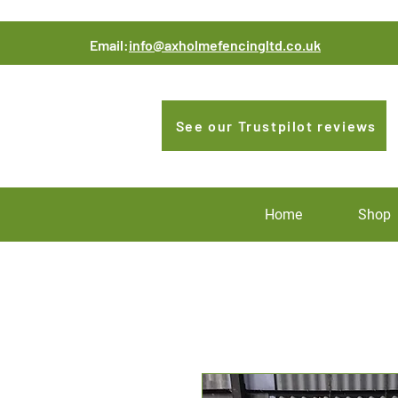
Email:
info@axholmefencingltd.co.uk
See our Trustpilot reviews
Home
Shop